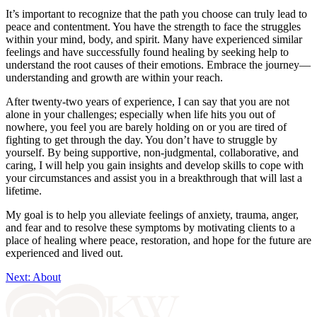
It’s important to recognize that the path you choose can truly lead to
peace and contentment. You have the strength to face the struggles
within your mind, body, and spirit. Many have experienced similar
feelings and have successfully found healing by seeking help to
understand the root causes of their emotions. Embrace the journey—
understanding and growth are within your reach.
After twenty-two years of experience, I can say that you are not
alone in your challenges; especially when life hits you out of
nowhere, you feel you are barely holding on or you are tired of
fighting to get through the day. You don’t have to struggle by
yourself. By being supportive, non-judgmental, collaborative, and
caring, I will help you gain insights and develop skills to cope with
your circumstances and assist you in a breakthrough that will last a
lifetime.
My goal is to help you alleviate feelings of anxiety, trauma, anger,
and fear and to resolve these symptoms by motivating clients to a
place of healing where peace, restoration, and hope for the future are
experienced and lived out.
Next: About