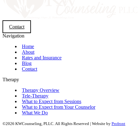
Contact
Navigation
Home
About
Rates and Insurance
Blog
Contact
Therapy
Therapy Overview
Tele-Therapy
What to Expect from Sessions
What to Expect from Your Counselor
What We Do
©2026 KWCounseling, PLLC. All Rights Reserved | Website by
Profront