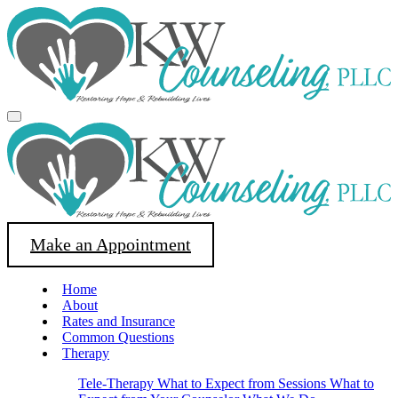
Make an Appointment
Home
About
Rates and Insurance
Common Questions
Therapy
Tele-Therapy
What to Expect from Sessions
What to