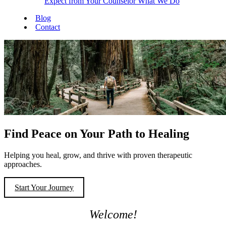
Expect from Your Counselor
What We Do
Blog
Contact
Find Peace on Your Path to Healing
Helping you heal, grow, and thrive with proven therapeutic
approaches.
Start Your Journey
Welcome!